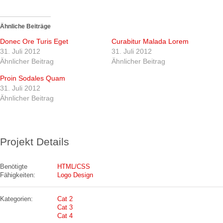
Ähnliche Beiträge
Donec Ore Turis Eget
Curabitur Malada Lorem
31. Juli 2012
31. Juli 2012
Ähnlicher Beitrag
Ähnlicher Beitrag
Proin Sodales Quam
31. Juli 2012
Ähnlicher Beitrag
Projekt Details
Benötigte
HTML/CSS
Fähigkeiten:
Logo Design
Kategorien:
Cat 2
Cat 3
Cat 4