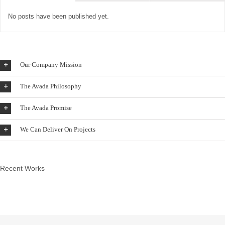
No posts have been published yet.
Our Company Mission
The Avada Philosophy
The Avada Promise
We Can Deliver On Projects
Recent Works