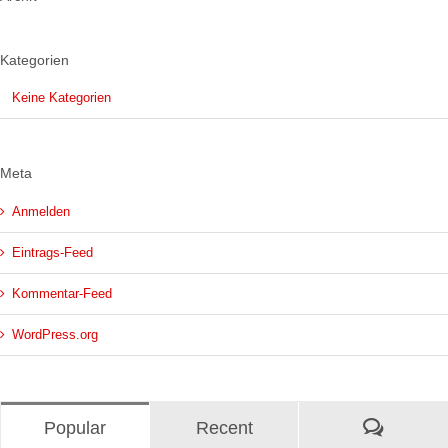
Kategorien
Keine Kategorien
Meta
Anmelden
Eintrags-Feed
Kommentar-Feed
WordPress.org
Kommen
Popular
Recent