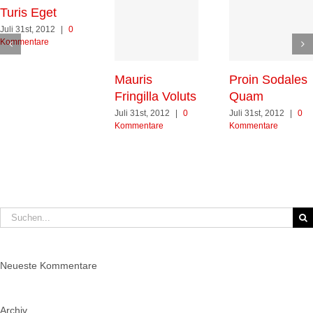
Turis Eget
Juli 31st, 2012
|
0
Kommentare
Mauris
Proin Sodales
Fringilla Voluts
Quam
Juli 31st, 2012
|
0
Juli 31st, 2012
|
0
Kommentare
Kommentare
Suche
nach:
Neueste Kommentare
Archiv