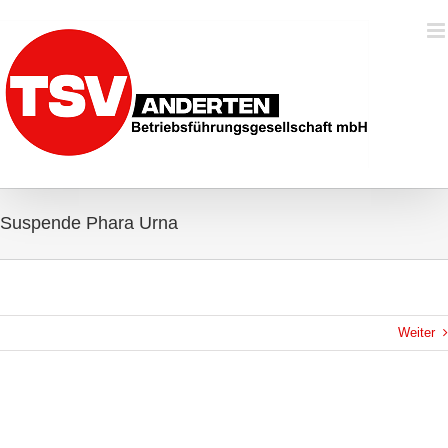
Zum
Inhalt
springen
Suspende Phara Urna
Weiter
View
Larger