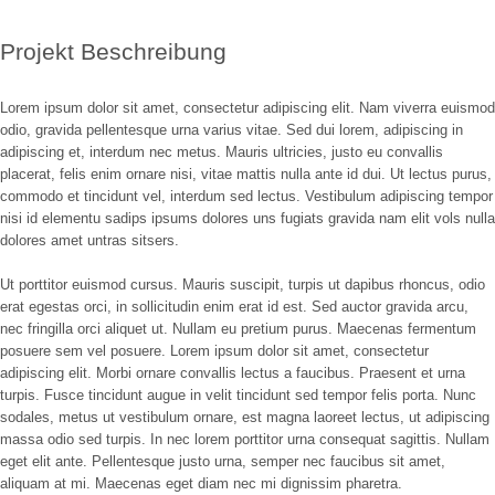
Image
Projekt Beschreibung
Lorem ipsum dolor sit amet, consectetur adipiscing elit. Nam viverra euismod
odio, gravida pellentesque urna varius vitae. Sed dui lorem, adipiscing in
adipiscing et, interdum nec metus. Mauris ultricies, justo eu convallis
placerat, felis enim ornare nisi, vitae mattis nulla ante id dui. Ut lectus purus,
commodo et tincidunt vel, interdum sed lectus. Vestibulum adipiscing tempor
nisi id elementu sadips ipsums dolores uns fugiats gravida nam elit vols nulla
dolores amet untras sitsers.
Ut porttitor euismod cursus. Mauris suscipit, turpis ut dapibus rhoncus, odio
erat egestas orci, in sollicitudin enim erat id est. Sed auctor gravida arcu,
nec fringilla orci aliquet ut. Nullam eu pretium purus. Maecenas fermentum
posuere sem vel posuere. Lorem ipsum dolor sit amet, consectetur
adipiscing elit. Morbi ornare convallis lectus a faucibus. Praesent et urna
turpis. Fusce tincidunt augue in velit tincidunt sed tempor felis porta. Nunc
sodales, metus ut vestibulum ornare, est magna laoreet lectus, ut adipiscing
massa odio sed turpis. In nec lorem porttitor urna consequat sagittis. Nullam
eget elit ante. Pellentesque justo urna, semper nec faucibus sit amet,
aliquam at mi. Maecenas eget diam nec mi dignissim pharetra.