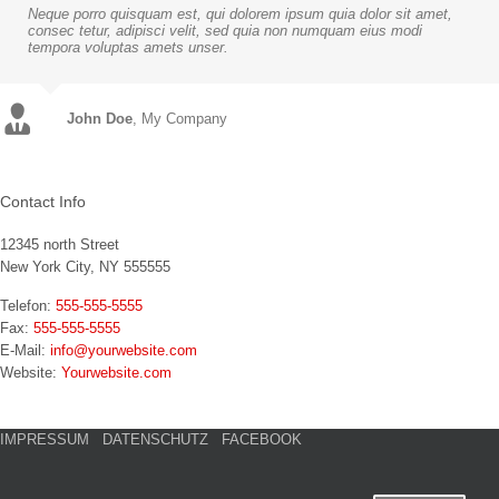
Neque porro quisquam est, qui dolorem ipsum quia dolor sit amet,
consec tetur, adipisci velit, sed quia non numquam eius modi
tempora voluptas amets unser.
John Doe
Luke Beck
,
My Company
Theme Fusion
Contact Info
12345 north Street
New York City, NY 555555
Telefon:
555-555-5555
Fax:
555-555-5555
E-Mail:
info@yourwebsite.com
Website:
Yourwebsite.com
IMPRESSUM
DATENSCHUTZ
FACEBOOK