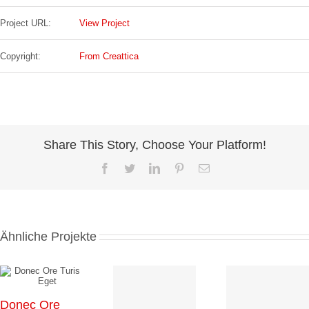
Project URL:
View Project
Copyright:
From Creattica
Share This Story, Choose Your Platform!
Facebook
Twitter
LinkedIn
Pinterest
E-
Mail
Ähnliche Projekte
Donec Ore